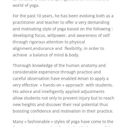
world of yoga.
For the past 10 years, he has been evolving both as a
practitioner and teacher to offer a very demanding
and motivating style of yoga based on the following :
developing focus, willpower, and awareness of self
through rigorous attention to physical
alignment,endurance and flexibility, in order to
achieve a balance of mind & body.
Thorough knowledge of the human anatomy and
considerable experience through practice and
careful observation have enabled Aman to apply a
very effective « hands-on » approach with students.
His advice and intelligently applied adjustments
allow students not only to prevent injury but to reach
new heights and discover their real potential thus
boosting confidence and motivation in their practice.
Many « fashionable » styles of yoga have come to the