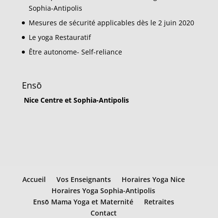
Sophia-Antipolis
Mesures de sécurité applicables dès le 2 juin 2020
Le yoga Restauratif
Être autonome- Self-reliance
Ensō
Nice Centre et Sophia-Antipolis
Accueil
Vos Enseignants
Horaires Yoga Nice
Horaires Yoga Sophia-Antipolis
Ensō Mama Yoga et Maternité
Retraites
Contact