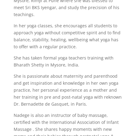
Mysore, Rimyi at Pune where she was blessed to
meet Sri BKS Iyengar, and study the precision of his
teachings.
In her yoga classes, she encourages all students to
approach yoga without competitive spirit and to find
balance, stability, healing, wellbeing what yoga has
to offer with a regular practice.
She has taken formal yoga teachers training with
Bharath Shetty in Mysore, India.
She is passionate about maternity and parenthood
and get inspiration and knowledge in her own yoga
practice, her personal experience as a mother and
her training in pre and post-natal yoga with reknown
Dr. Bernadette de Gasquet, in Paris.
Nadege is also an instructor of baby massage,
certified with the International Association of Infant
Massage . She shares happy moments with new