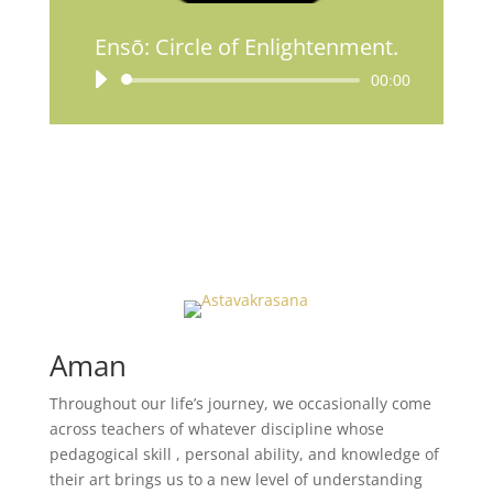
Ensō: Circle of Enlightenment.
Lecteur
00:00
audio
Aman
Throughout our life’s journey, we occasionally come
across teachers of whatever discipline whose
pedagogical skill , personal ability, and knowledge of
their art brings us to a new level of understanding