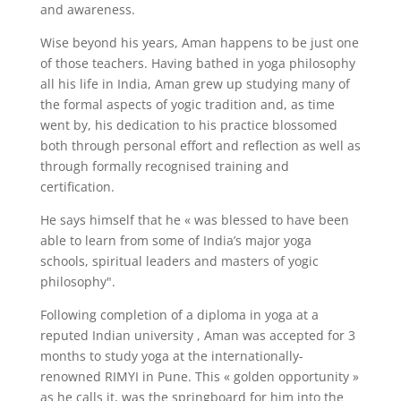
and awareness.
Wise beyond his years, Aman happens to be just one
of those teachers. Having bathed in yoga philosophy
all his life in India, Aman grew up studying many of
the formal aspects of yogic tradition and, as time
went by, his dedication to his practice blossomed
both through personal effort and reflection as well as
through formally recognised training and
certification.
He says himself that he « was blessed to have been
able to learn from some of India’s major yoga
schools, spiritual leaders and masters of yogic
philosophy".
Following completion of a diploma in yoga at a
reputed Indian university , Aman was accepted for 3
months to study yoga at the internationally-
renowned RIMYI in Pune. This « golden opportunity »
as he calls it, was the springboard for him into the