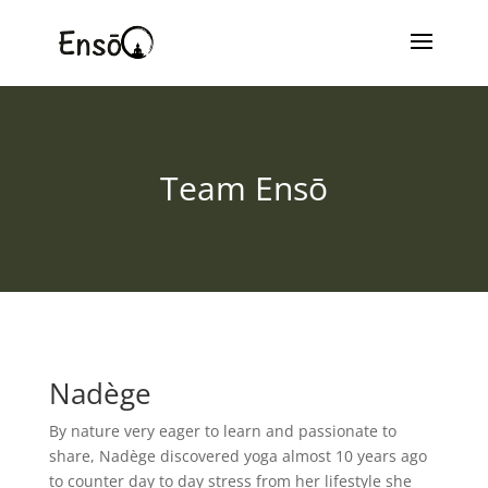
Team Ensō
Nadège
By nature very eager to learn and passionate to
share, Nadège discovered yoga almost 10 years ago
to counter day to day stress from her lifestyle she