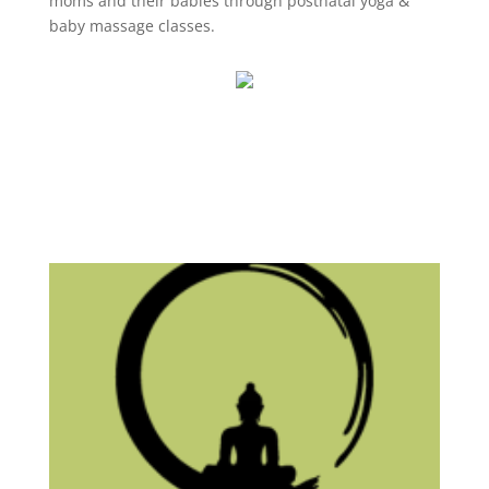
moms and their babies through postnatal yoga &
baby massage classes.