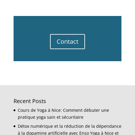
Contact
Recent Posts
Cours de Yoga à Nice: Comment débuter une
pratique yoga sain et sécuritaire
Détox numérique et la réduction de la dépendance
à la dopamine artificielle avec Enso Yoga à Nice et