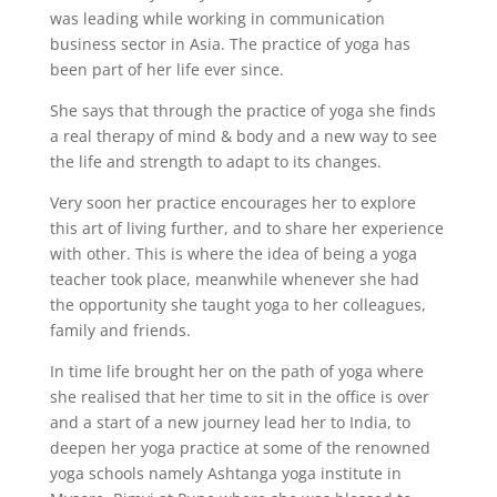
was leading while working in communication
business sector in Asia. The practice of yoga has
been part of her life ever since.
She says that through the practice of yoga she finds
a real therapy of mind & body and a new way to see
the life and strength to adapt to its changes.
Very soon her practice encourages her to explore
this art of living further, and to share her experience
with other. This is where the idea of being a yoga
teacher took place, meanwhile whenever she had
the opportunity she taught yoga to her colleagues,
family and friends.
In time life brought her on the path of yoga where
she realised that her time to sit in the office is over
and a start of a new journey lead her to India, to
deepen her yoga practice at some of the renowned
yoga schools namely Ashtanga yoga institute in