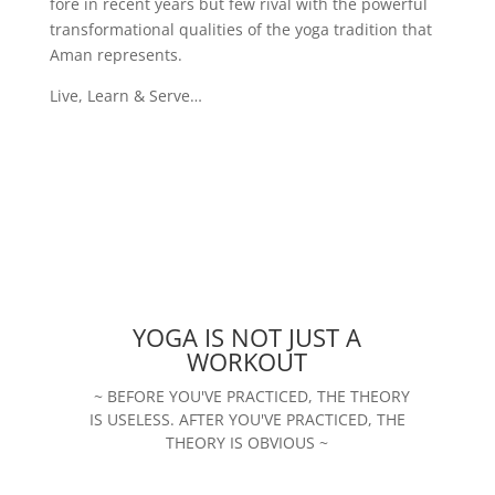
fore in recent years but few rival with the powerful
transformational qualities of the yoga tradition that
Aman represents.
Live, Learn & Serve…
YOGA IS NOT JUST A
WORKOUT
~ BEFORE YOU'VE PRACTICED, THE THEORY
IS USELESS. AFTER YOU'VE PRACTICED, THE
THEORY IS OBVIOUS ~