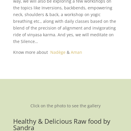
way, we will also be exploring a few workshops on
the topics like Inversions, backbends, empowering
neck, shoulders & back, a workshop on yogic
breathing etc., along with daily classes based on the
blend of the precision of alignment and invigorating
ride of vinyasa karma. And yes, we will meditate on
the Silence…
Know more about
Nadège
&
Aman
Click on the photo to see the gallery
Healthy & Delicious Raw food by
Sandra