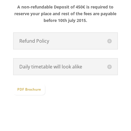
A non-refundable Deposit of 450€ is required to
reserve your place and rest of the fees are payable
before 10th july 2015.
Refund Policy
Daily timetable will look alike
PDF Brochure