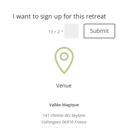
I want to sign up for this retreat
Submit
=
13 + 2

Venue
Vallée Magique
141 chemin des beylons
Collongues 06910 France