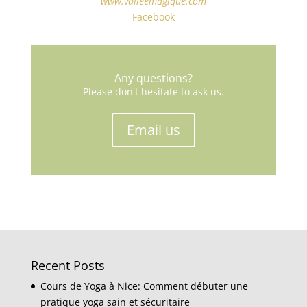
www.valleemagique.com
Facebook
Any questions?
Please don't hesitate to ask us.
Email us
Recent Posts
Cours de Yoga à Nice: Comment débuter une
pratique yoga sain et sécuritaire