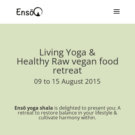
Living Yoga &
Healthy Raw vegan food
retreat
09 to 15 August 2015
Ensō yoga shala
is delighted to present you: A
retreat to restore balance in your lifestyle &
cultivate harmony within.