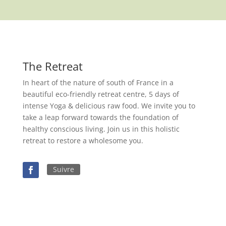
The Retreat
In heart of the nature of south of France in a
beautiful eco-friendly retreat centre, 5 days of
intense Yoga & delicious raw food. We invite you to
take a leap forward towards the foundation of
healthy conscious living. Join us in this holistic
retreat to restore a wholesome you.
Suivre