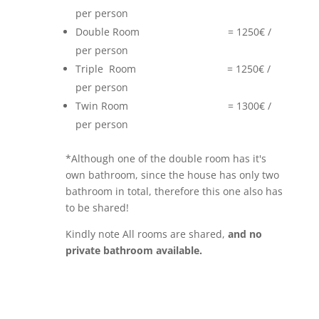
per person
Double Room = 1250€ /
per person
Triple Room = 1250€ /
per person
Twin Room = 1300€ /
per person
*Although one of the double room has it's
own bathroom, since the house has only two
bathroom in total, therefore this one also has
to be shared!
Kindly note All rooms are shared,
and no
private bathroom available.