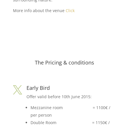
More info about the venue
Click
The Pricing & conditions
Early Bird

Offer valid before 10th June 2015:
Mezzanine room = 1100€ /
per person
Double Room = 1150€ /