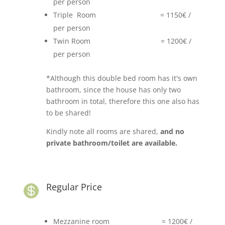
per person
Triple Room = 1150€ /
per person
Twin Room = 1200€ /
per person
*Although this double bed room has it's own
bathroom, since the house has only two
bathroom in total, therefore this one also has
to be shared!
Kindly note all rooms are shared,
and no
private bathroom/toilet are available.
Regular Price

Mezzanine room = 1200€ /