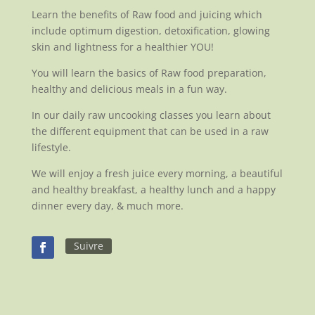
Learn the benefits of Raw food and juicing which
include optimum digestion, detoxification, glowing
skin and lightness for a healthier YOU!
You will learn the basics of Raw food preparation,
healthy and delicious meals in a fun way.
In our daily raw uncooking classes you learn about
the different equipment that can be used in a raw
lifestyle.
We will enjoy a fresh juice every morning, a beautiful
and healthy breakfast, a healthy lunch and a happy
dinner every day, & much more.
Suivre