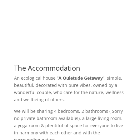
The Accommodation
An ecological house “
A Quietude Getaway
”, simple,
beautiful, decorated with pure vibes, owned by a
wonderful couple, who care for the nature, wellness
and wellbeing of others.
We will be sharing 4 bedrooms, 2 bathrooms ( Sorry
no private bathroom available!), a large living room,
a yoga room & plentiful of space for everyone to live
in harmony with each other and with the
surrounding nature.