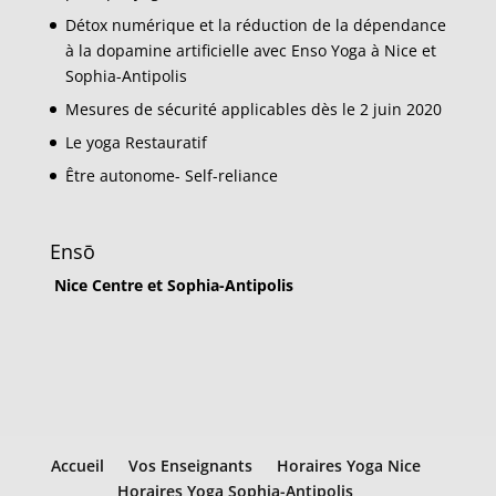
Détox numérique et la réduction de la dépendance
à la dopamine artificielle avec Enso Yoga à Nice et
Sophia-Antipolis
Mesures de sécurité applicables dès le 2 juin 2020
Le yoga Restauratif
Être autonome- Self-reliance
Ensō
Nice Centre et Sophia-Antipolis
Accueil
Vos Enseignants
Horaires Yoga Nice
Horaires Yoga Sophia-Antipolis