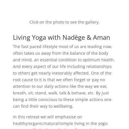
Click on the photo to see the gallery.
Living Yoga with Nadège & Aman
The fast paced lifestyle most of us are leading now,
often takes us away from the balance of the body
and mind, an essential condition to optimum health.
And every aspect of our life including relationships
to others get nearly inexorably affected. One of the
root cause to it is that we often forget or pay no
attention to our daily actions like the way we eat,
breath, sit, stand, walk, talk & behave, etc. By just
being a little conscious to these simple actions one
can find their way to wellbeing.
In this retreat we will emphasise on
healthy/organic/natural/simple living in the yogic