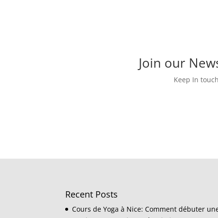
Join our News
Keep In touc
Recent Posts
Cours de Yoga à Nice: Comment débuter un