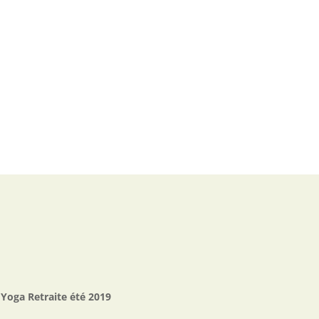
Yoga Retraite été 2019