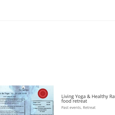
Living Yoga & Healthy R
food retreat
Past events
,
Retreat