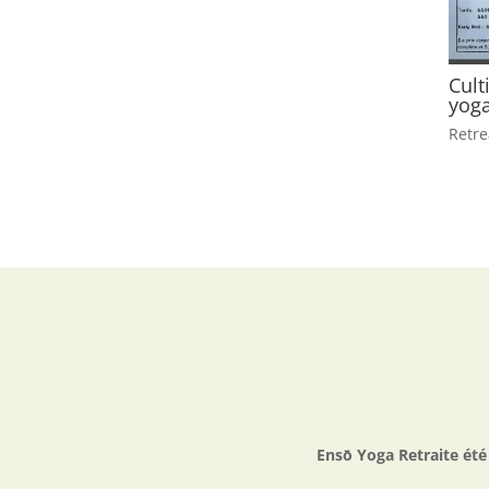
Cult
yoga
Retre
Ensō Yoga Retraite ét