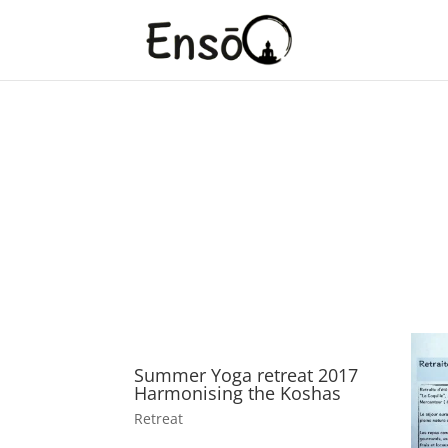
Yoga Retreats
Retreat to the journey within yourself.
Summer Yoga retreat 2017
Harmonising the Koshas
Retreat