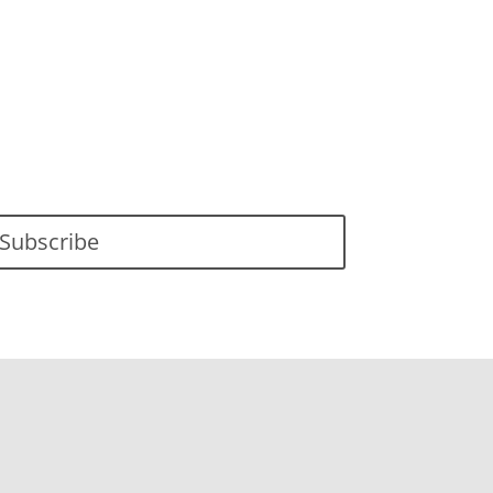
Subscribe