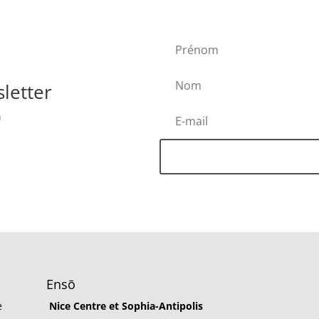
letter
h
Ensō
e
Nice Centre et Sophia-Antipolis