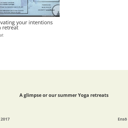
ivating your intentions
 retreat
at
A glimpse or our summer Yoga retreats
é 2017
Ensō 