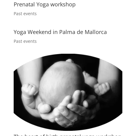
Prenatal Yoga workshop
Past events
Yoga Weekend in Palma de Mallorca
Past events