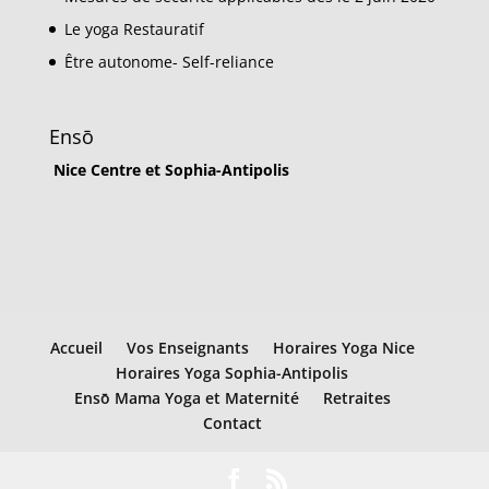
Le yoga Restauratif
Être autonome- Self-reliance
Ensō
Nice Centre et Sophia-Antipolis
Accueil
Vos Enseignants
Horaires Yoga Nice
Horaires Yoga Sophia-Antipolis
Ensō Mama Yoga et Maternité
Retraites
Contact