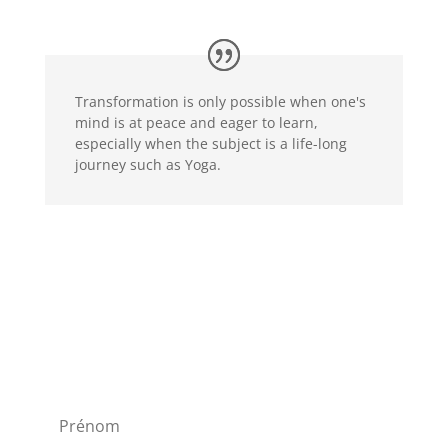
Transformation is only possible when one's
mind is at peace and eager to learn,
especially when the subject is a life-long
journey such as Yoga.
Newsletter