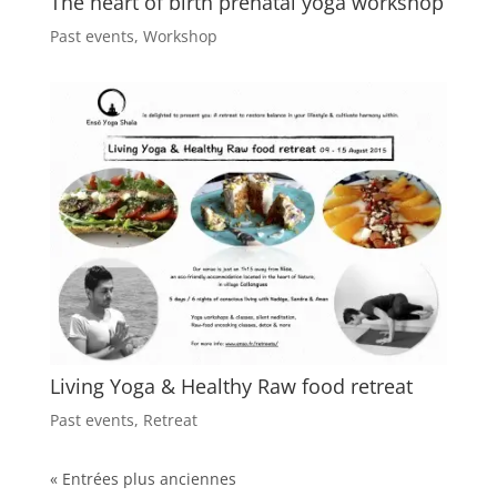
The heart of birth prenatal yoga workshop
Past events
,
Workshop
Living Yoga & Healthy Raw food retreat
Past events
,
Retreat
« Entrées plus anciennes