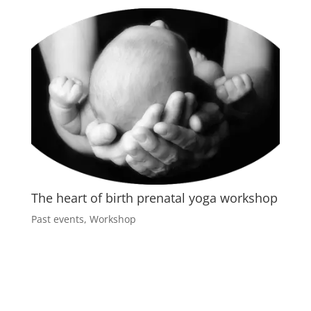
The heart of birth prenatal yoga workshop
Past events
,
Workshop