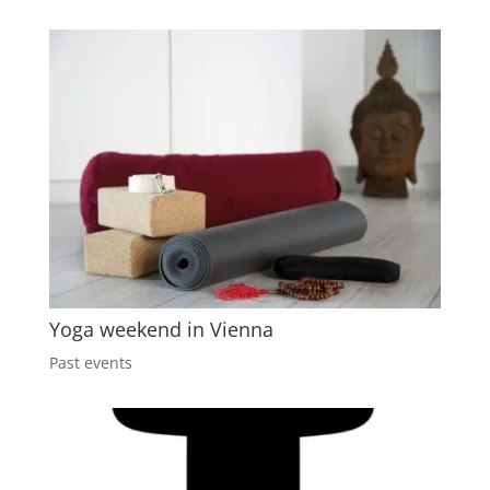
Yoga weekend in Vienna
Past events