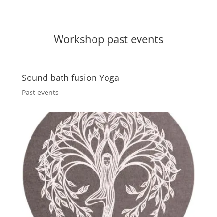
Workshop past events
Sound bath fusion Yoga
Past events