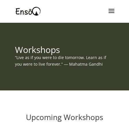
Workshops
“Live as if you were to die tomorrow. Learn as if
you were to live forever.” ― Mahatma Gandhi
Upcoming Workshops