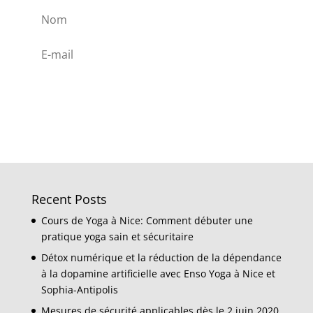
Subscribe
Recent Posts
Cours de Yoga à Nice: Comment débuter une
pratique yoga sain et sécuritaire
Détox numérique et la réduction de la dépendance
à la dopamine artificielle avec Enso Yoga à Nice et
Sophia-Antipolis
Mesures de sécurité applicables dès le 2 juin 2020