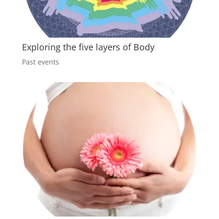
Exploring the five layers of Body
Past events