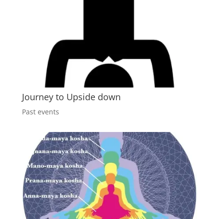
Journey to Upside down
Past events