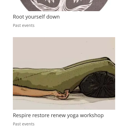
Root yourself down
Past events
Respire restore renew yoga workshop
Past events